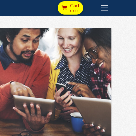
Cart
0.00