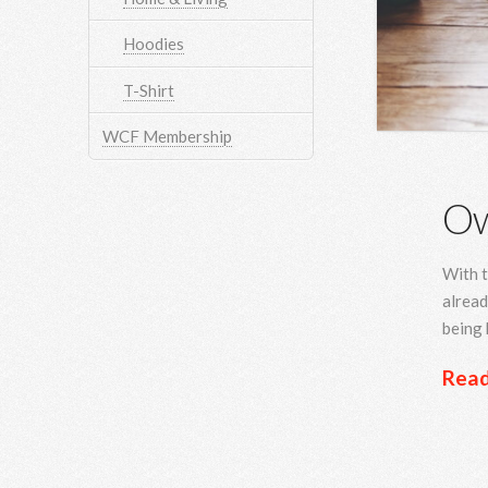
Hoodies
T-Shirt
WCF Membership
Ow
With t
alread
being 
Rea