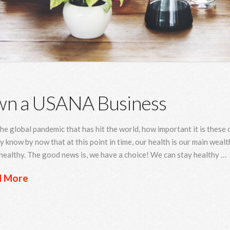
n a USANA Business
he global pandemic that has hit the world, how important it is these
y know by now that at this point in time, our health is our main wealth
healthy. The good news is, we have a choice! We can stay healthy …
d More