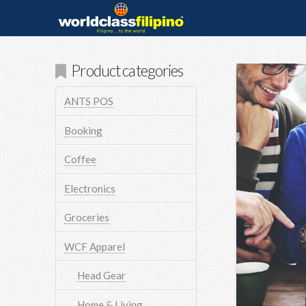
Product categories
ANTS POS
Booking
Coffee
Electronics
Groceries
WCF Apparel
Head Gear
Home & Living