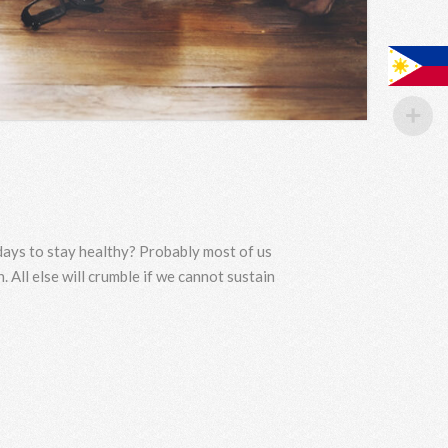
 days to stay healthy? Probably most of us
. All else will crumble if we cannot sustain