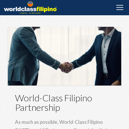
World-Class Filipino
Partnership
As much as possible, World-Class Filipino