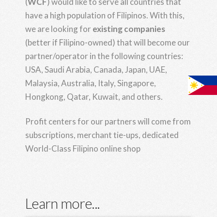
(
WCF
) would like to serve all countries that
have a high population of Filipinos. With this,
we are looking for
existing companies
(better if Filipino-owned) that will become our
partner/operator in the following countries:
USA, Saudi Arabia, Canada, Japan, UAE,
Malaysia, Australia, Italy, Singapore,
Hongkong, Qatar, Kuwait, and others.
Profit centers for our partners will come from
subscriptions, merchant tie-ups, dedicated
World-Class Filipino online shop
Learn more...