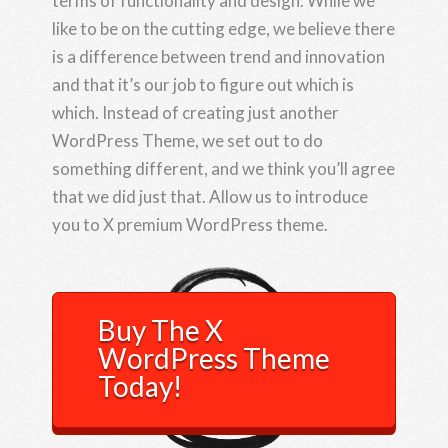
terms of functionality and design. While we
like to be on the cutting edge, we believe there
is a difference between trend and innovation
and that it’s our job to figure out which is
which. Instead of creating just another
WordPress Theme, we set out to do
something different, and we think you’ll agree
that we did just that. Allow us to introduce
you to X premium WordPress theme.
Buy The X
WordPress Theme
Today!