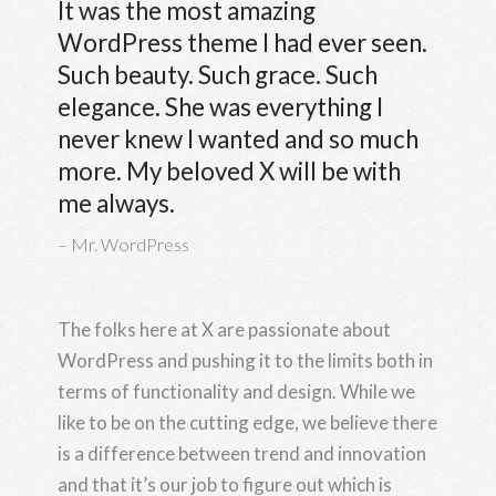
It was the most amazing
WordPress theme I had ever seen.
Such beauty. Such grace. Such
elegance. She was everything I
never knew I wanted and so much
more. My beloved X will be with
me always.
Mr. WordPress
The folks here at X are passionate about
WordPress and pushing it to the limits both in
terms of functionality and design. While we
like to be on the cutting edge, we believe there
is a difference between trend and innovation
and that it’s our job to figure out which is