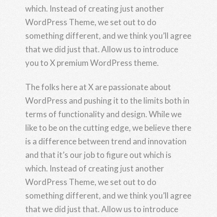
which. Instead of creating just another
WordPress Theme, we set out to do
something different, and we think you’ll agree
that we did just that. Allow us to introduce
you to X premium WordPress theme.
The folks here at X are passionate about
WordPress and pushing it to the limits both in
terms of functionality and design. While we
like to be on the cutting edge, we believe there
is a difference between trend and innovation
and that it’s our job to figure out which is
which. Instead of creating just another
WordPress Theme, we set out to do
something different, and we think you’ll agree
that we did just that. Allow us to introduce