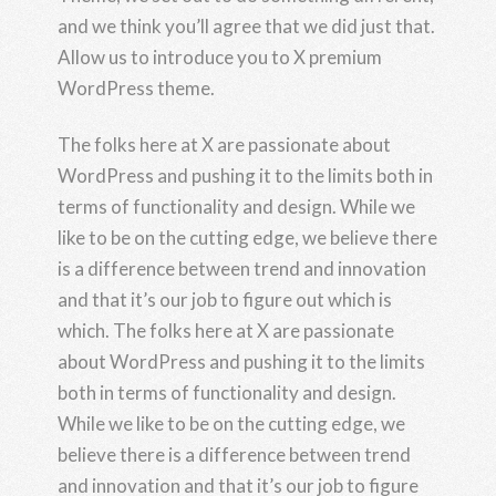
and we think you’ll agree that we did just that.
Allow us to introduce you to X premium
WordPress theme.
The folks here at X are passionate about
WordPress and pushing it to the limits both in
terms of functionality and design. While we
like to be on the cutting edge, we believe there
is a difference between trend and innovation
and that it’s our job to figure out which is
which. The folks here at X are passionate
about WordPress and pushing it to the limits
both in terms of functionality and design.
While we like to be on the cutting edge, we
believe there is a difference between trend
and innovation and that it’s our job to figure