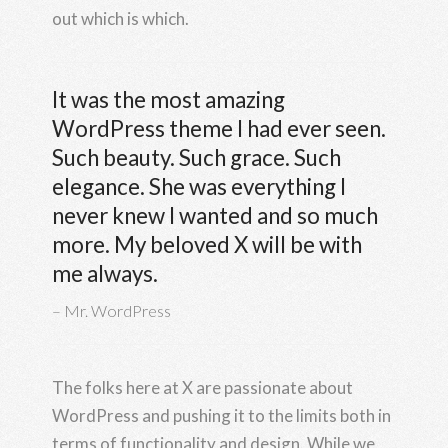
out which is which.
It was the most amazing
WordPress theme I had ever seen.
Such beauty. Such grace. Such
elegance. She was everything I
never knew I wanted and so much
more. My beloved X will be with
me always.
Mr. WordPress
The folks here at X are passionate about
WordPress and pushing it to the limits both in
terms of functionality and design. While we