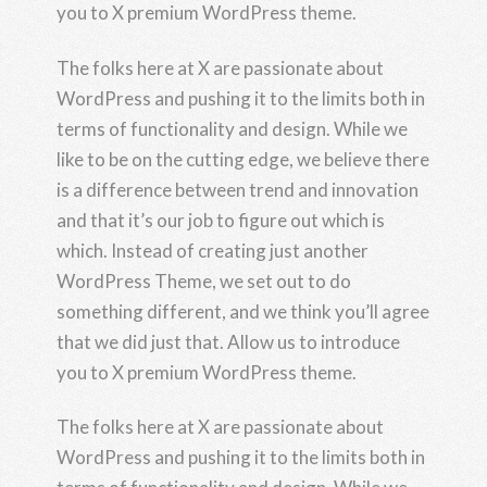
you to X premium WordPress theme.
The folks here at X are passionate about
WordPress and pushing it to the limits both in
terms of functionality and design. While we
like to be on the cutting edge, we believe there
is a difference between trend and innovation
and that it’s our job to figure out which is
which. Instead of creating just another
WordPress Theme, we set out to do
something different, and we think you’ll agree
that we did just that. Allow us to introduce
you to X premium WordPress theme.
The folks here at X are passionate about
WordPress and pushing it to the limits both in