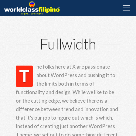
Fullwidth
he folks here at X are passionate
T
about WordPress and pushing it to
the limits both in terms of
functionality and design. While we like to be
on the cutting edge, we believe there is a
difference between trend and innovation and
that it’s our job to figure out which is which.
Instead of creating just another WordPress
Theme, we set out to do something different,