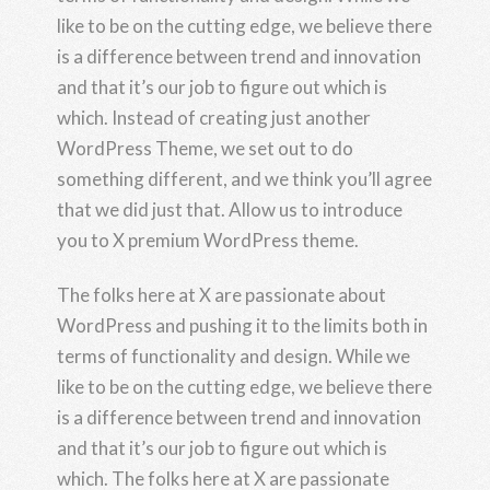
like to be on the cutting edge, we believe there
is a difference between trend and innovation
and that it’s our job to figure out which is
which. Instead of creating just another
WordPress Theme, we set out to do
something different, and we think you’ll agree
that we did just that. Allow us to introduce
you to X premium WordPress theme.
The folks here at X are passionate about
WordPress and pushing it to the limits both in
terms of functionality and design. While we
like to be on the cutting edge, we believe there
is a difference between trend and innovation
and that it’s our job to figure out which is
which. The folks here at X are passionate