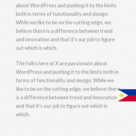
about WordPress and pushing it to the limits
both in terms of functionality and design.
While we like to be on the cutting edge, we
believe there is a difference between trend
and innovation and that it’s our job to figure
out which is which.
The folks here at X are passionate about
WordPress and pushing it to the limits both in
terms of functionality and design. While we
like to be on the cutting edge, we believe there
is a difference between trend and innovation
and that it’s our job to figure out which is
which.