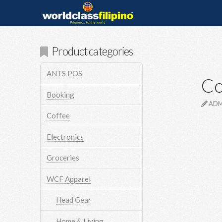
Product categories
ANTS POS
Co
Booking
ADM
Coffee
Electronics
Groceries
WCF Apparel
Head Gear
Home & Living