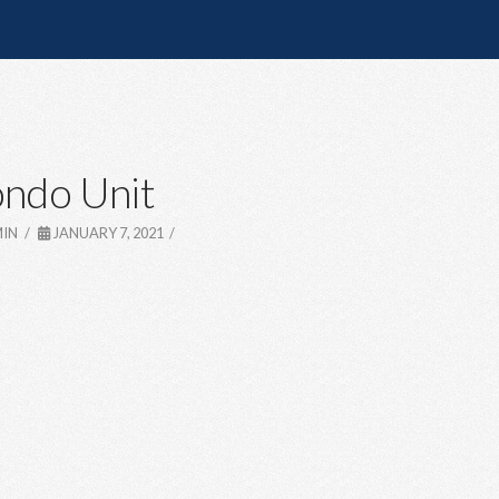
ndo Unit
IN
JANUARY 7, 2021