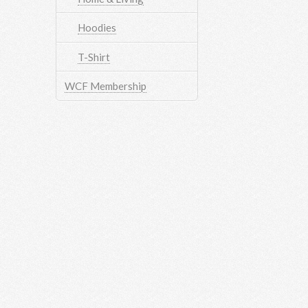
Hoodies
T-Shirt
WCF Membership