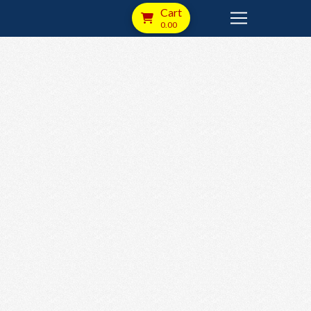
Cart
0.00