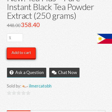
Instant Black Tea Powder
Extract (250 grams)
Original
358.40
Current
448.00
price
price
was:
is:
448.00.
358.40.
New!
Tea
Plus
Add to cart
-
Pure
Instant
Ask a Question
Chat Now
Black
Tea
Sold by:
ilmercatobh
Powder
Extract
0
(250
out