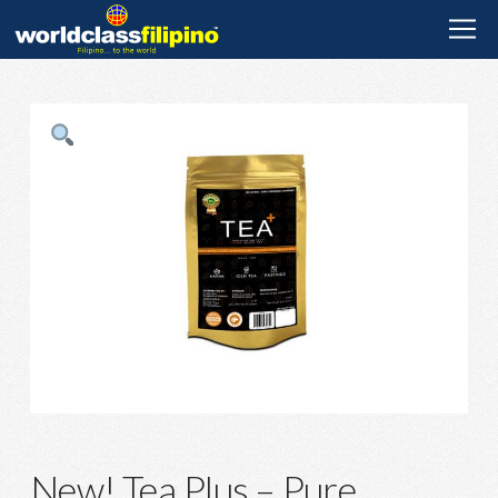
New! Tea Plus – Pure