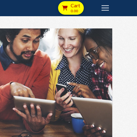
Cart
0.00