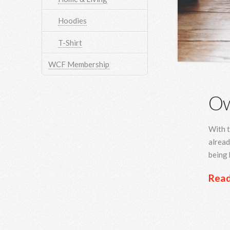
Hoodies
T-Shirt
WCF Membership
Ow
With t
alread
being 
Rea