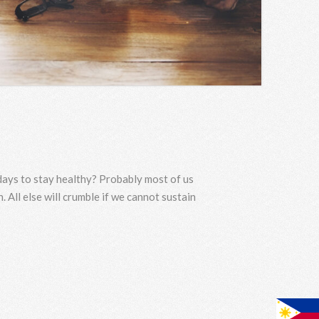
 days to stay healthy? Probably most of us
. All else will crumble if we cannot sustain