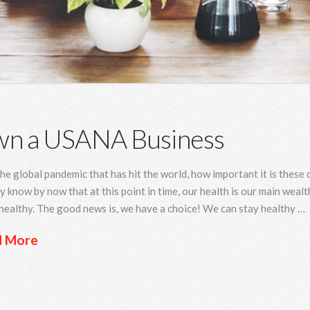
n a USANA Business
he global pandemic that has hit the world, how important it is these
y know by now that at this point in time, our health is our main wealth
healthy. The good news is, we have a choice! We can stay healthy …
d More