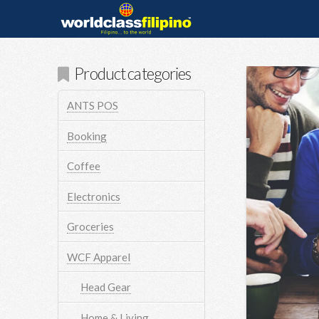
Product categories
ANTS POS
Booking
Coffee
Electronics
Groceries
WCF Apparel
Head Gear
Home & Living