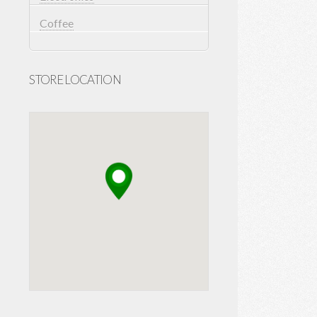
Coffee
STORE LOCATION