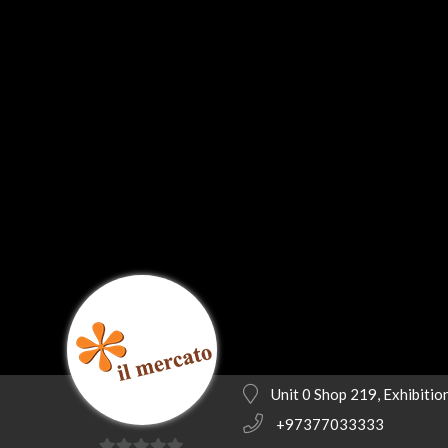
Unit 0 Shop 219, Exhibiti
+97377033333