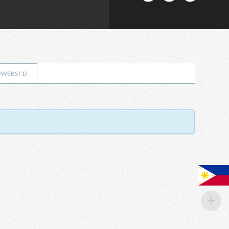
WERS (
1
)