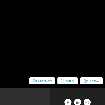
Chat Now
Inquiry
Follow