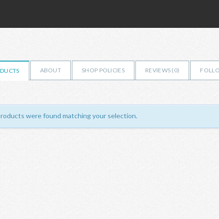
ABOUT
SHOP POLICIES
REVIEWS (
0
)
FOLLO
DUCTS
roducts were found matching your selection.
ILMERCATOBH